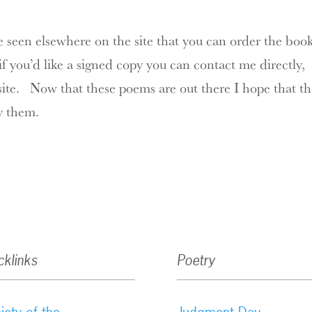
e seen elsewhere on the site that you can order the boo
 you’d like a signed copy you can contact me directly,
site. Now that these poems are out there I hope that t
y them.
cklinks
Poetry