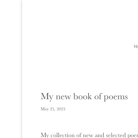
H
My new book of poems
May 25, 2023
My collection of new and selected poems