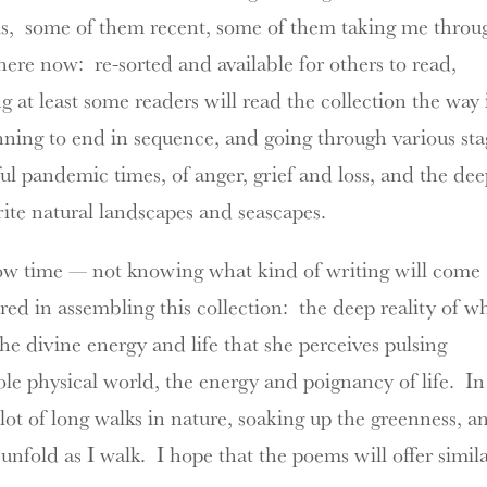
s, some
of them recent, some of them taking me throu
there now: re-sorted and available for others to read,
at least some readers will read the collection the way 
inning to end in sequence, and going through various sta
rful pandemic times, of anger, grief and loss, and the de
rite natural landscapes and seascapes.
llow time — not knowing what kind of writing will come
ed in assembling this collection: the deep reality of w
the divine energy and life that she perceives pulsing
ole physical world, the energy and poignancy of life. In
ot of long walks in nature, soaking up the greenness, a
unfold as I walk. I hope that the poems will offer simil