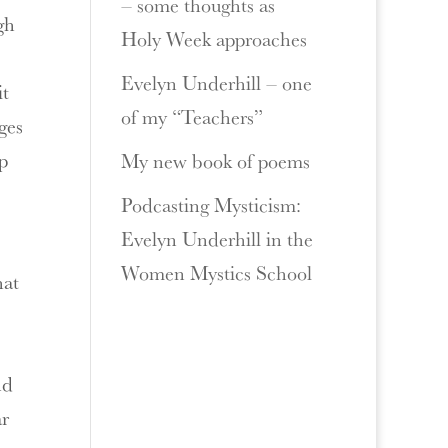
– some thoughts as
gh
Holy Week approaches
Evelyn Underhill – one
it
of my “Teachers”
ges
ep
My new book of poems
Podcasting Mysticism:
Evelyn Underhill in the
Women Mystics School
hat
nd
ar