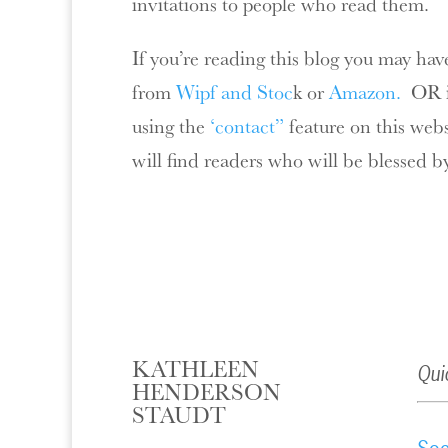
invitations to people who read them.
If you’re reading this blog you may hav
from
Wipf and Stoc
k or
Amazon.
OR if
using the
‘contact”
feature on this web
will find readers who will be blessed b
KATHLEEN
Qui
HENDERSON
STAUDT