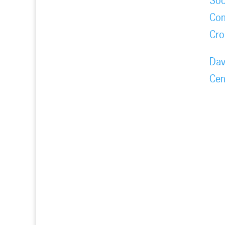
Soc
Com
Cro
Dav
Cen