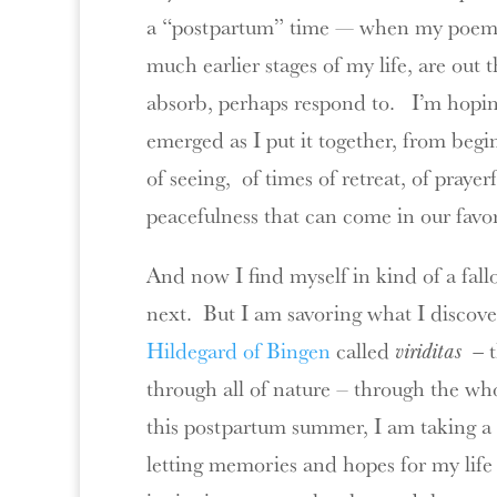
a “postpartum” time — when my poem
much earlier stages of my life, are out 
absorb, perhaps respond to. I’m hoping 
emerged as I put it together, from beg
of seeing, of times of retreat, of praye
peacefulness that can come in our favo
And now I find myself in kind of a fa
next. But I am savoring what I discover
Hildegard of Bingen
called
viriditas —
through all of nature – through the wh
this postpartum summer, I am taking a l
letting memories and hopes for my life 