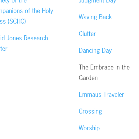
iety of the
Judgment Day
panions of the Holy
Waving Back
ss (SCHC)
Clutter
id Jones Research
ter
Dancing Day
The Embrace in the
Garden
Emmaus Traveler
Crossing
Worship