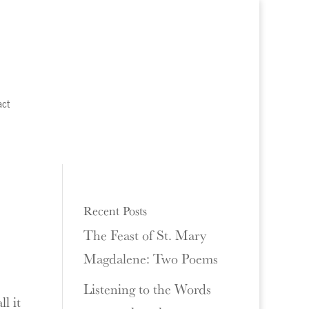
act
Recent Posts
The Feast of St. Mary
Magdalene: Two Poems
Listening to the Words
l it