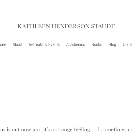
KATHLEEN HENDERSON STAUDT
ome
About
Retreats & Events
Academics
Books
Blog
Cont
 is out now and it’s a strange feeling — I sometimes cal