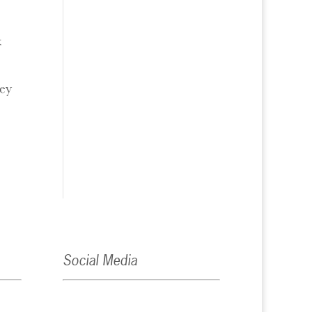
k
hey
Social Media